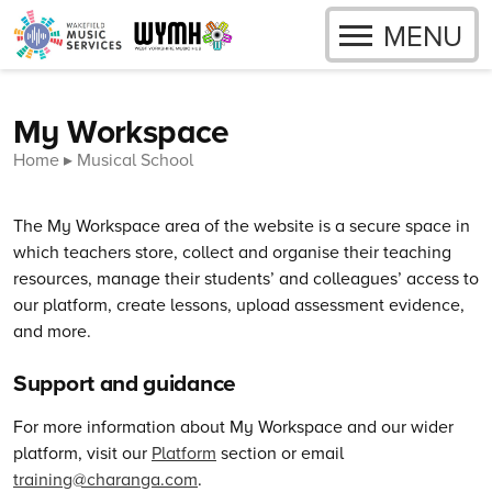
OPEN
MENU
Skip to content
My Workspace
Home
Musical School
The My Workspace area of the website is a secure space in
which teachers store, collect and organise their teaching
resources, manage their students’ and colleagues’ access to
our platform, create lessons, upload assessment evidence,
and more.
Support and guidance
For more information about My Workspace and our wider
platform, visit our
Platform
section or email
training@charanga.com
.