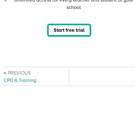
school
Start free trial
← PREVIOUS
CPD & Training