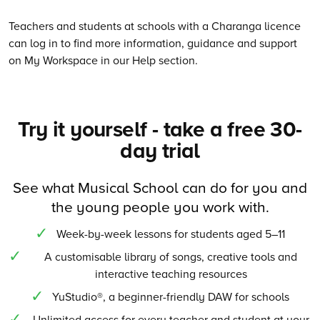
Teachers and students at schools with a Charanga licence
can log in to find more information, guidance and support
on My Workspace in our Help section.
Try it yourself - take a free 30-
day trial
See what Musical School can do for you and
the young people you work with.
Week-by-week lessons for students aged 5–11
A customisable library of songs, creative tools and
interactive teaching resources
YuStudio®, a beginner-friendly DAW for schools
Unlimited access for every teacher and student at your