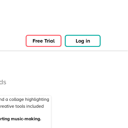
Free Trial
Log in
ds
orting music-making.