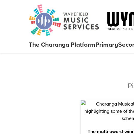
Skip to content
The Charanga
Platform
Primary
Seco
Close menu
P
The multi-award-winn