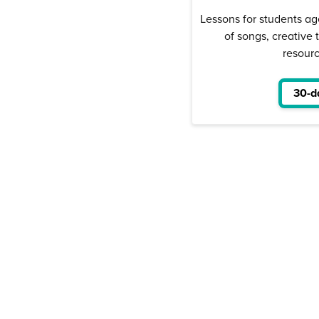
Lessons for students ag
of songs, creative 
resour
30-da