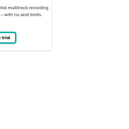
ital multitrack recording
 with no seat limits.
 trial