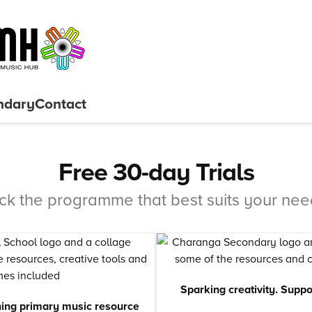
ndary
Contact
Free 30-day Trials
ick the programme that best suits your nee
Sparking creativity. Supp
ing primary music resource