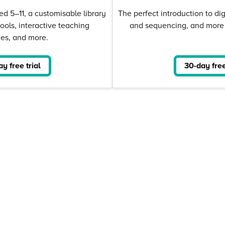
ed 5–11, a customisable library
The perfect introduction to dig
tools, interactive teaching
and sequencing, and more –
ces, and more.
y free trial
30-day free